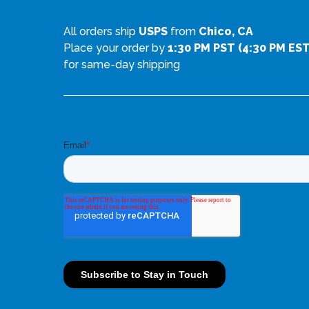
a
i
All orders ship
USPS
from
Chico, CA
n
a
Place your order by
1:30 PM PST (4:30 PM EST
t
n
for same-day shipping
s
t
.
s
T
.
h
T
e
h
o
e
p
o
t
p
i
t
o
i
n
o
s
n