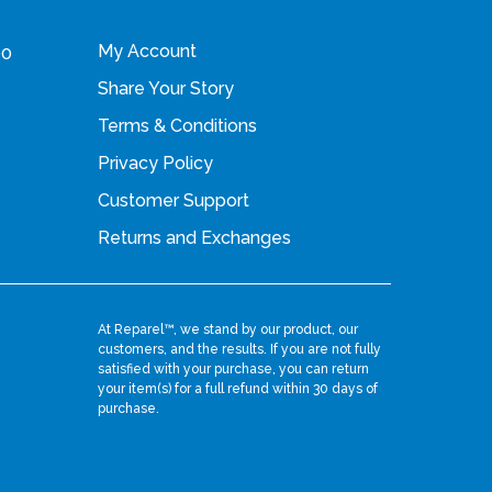
i
My Account
00
a
Share Your Story
n
Terms & Conditions
t
s
Privacy Policy
.
Customer Support
T
Returns and Exchanges
h
e
o
At Reparel™, we stand by our product, our
customers, and the results. If you are not fully
p
satisfied with your purchase, you can return
your item(s) for a full refund within 30 days of
t
purchase.
i
o
n