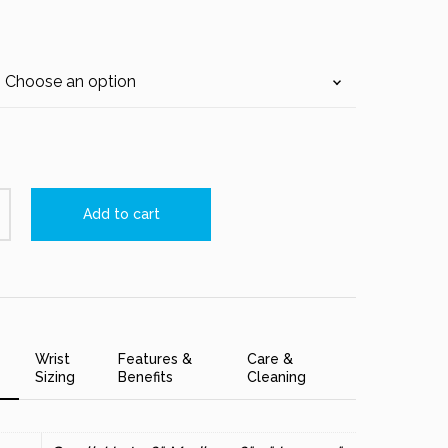
Add to cart
Wrist
Features &
Care &
Sizing
Benefits
Cleaning