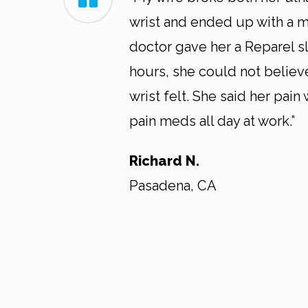
wrist and ended up with a me
doctor gave her a Reparel sl
hours, she could not belie
wrist felt. She said her pain
pain meds all day at work.”
Richard N.
Pasadena, CA