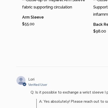
Arm Sleeve
$
55.00
Back R
Add To Cart
$
98.00
T
Add To 
h
T
i
h
s
i
p
s
r
p
o
r
Lori
Verified User
d
o
Q: Is it possible to exchange a wrist sleeve I 
u
d
c
u
A: Yes absolutely! Please reach out to 
t
c