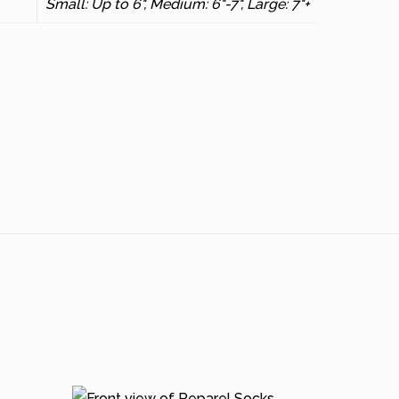
Small: Up to 6", Medium: 6"-7", Large: 7"+