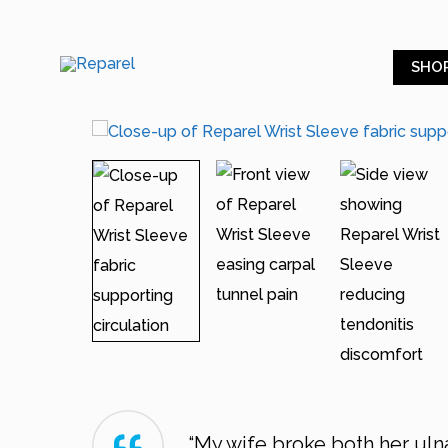
SHO
“My wife broke both her ulna