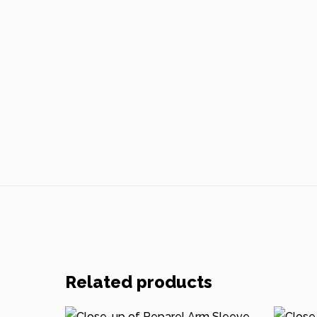
Related products