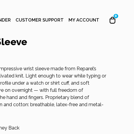
0
NDER
CUSTOMER SUPPORT
MY ACCOUNT
Sleeve
mpressive wrist sleeve made from Reparel’s
vated knit. Light enough to wear while typing or
ofile under a watch or shirt cuff, and soft
e on overnight — with full freedom of
e hand and fingers. Proprietary blend of
on and cotton: breathable, latex-free and metal-