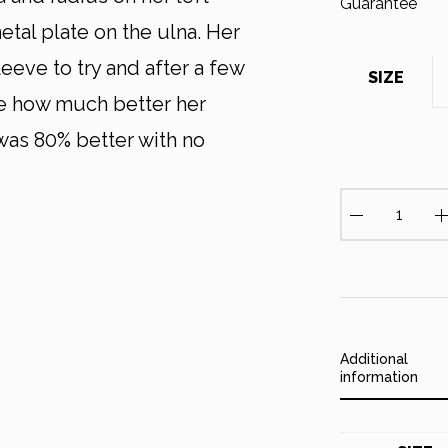
tal plate on the ulna. Her
eeve to try and after a few
SIZE
ve how much better her
 was 80% better with no
W
r
i
s
t
S
l
Additional
e
information
e
v
e