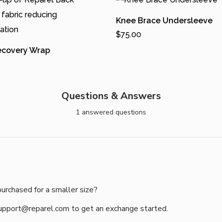
Knee Brace Undersleeve
$
75.00
Add To Cart
ecovery Wrap
T
h
Cart
i
Questions & Answers
s
1 answered questions
p
r
o
d
u
purchased for a smaller size?
c
t
support@reparel.com to get an exchange started.

h