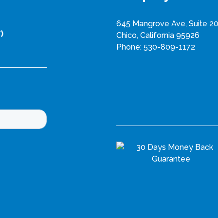
n
645 Mangrove Ave, Suite 2
t
)
Chico, California 95926
s
Phone:
530-809-1172
.
T
h
e
o
p
t
i
o
n
s
m