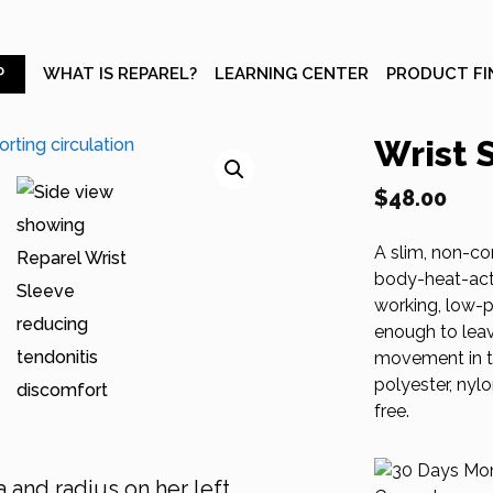
P
WHAT IS REPAREL?
LEARNING CENTER
PRODUCT FI
Wrist 
$
48.00
A slim, non-co
body-heat-acti
working, low-pr
enough to leav
movement in th
polyester, nyl
free.
 and radius on her left