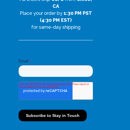
CA
Place your order by
1:30 PM PST
(4:30 PM EST)
for same-day shipping