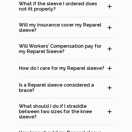
What if the sleeve I ordered does
not fit properly?
Will my insurance cover my Reparel
sleeve?
Will Workers’ Compensation pay for
my Reparel Sleeve?
How do I care for my Reparel sleeve?
Is a Reparel sleeve considered a
brace?
What should I do if I straddle
between two sizes for the knee
sleeve?