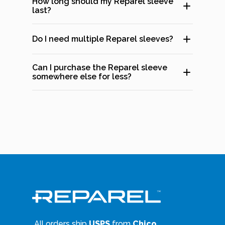
How long should my Reparel sleeve
last?
Do I need multiple Reparel sleeves?
Can I purchase the Reparel sleeve
somewhere else for less?
All orders ship
USPS
from
Chico,