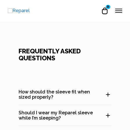
0
FREQUENTLY ASKED
QUESTIONS
How should the sleeve fit when
sized properly?
Should I wear my Reparel sleeve
while I’m sleeping?