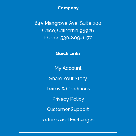
Company
645 Mangrove Ave, Suite 200
Chico, California 95926
Phone:
530-809-1172
Quick Links
My Account
Share Your Story
Terms & Conditions
Privacy Policy
Customer Support
Returns and Exchanges